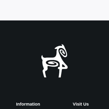
Information
Visit Us