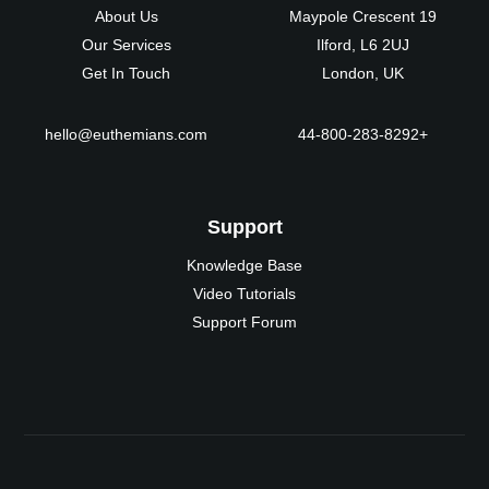
About Us
19 Maypole Crescent
Our Services
Ilford, L6 2UJ
Get In Touch
London, UK
hello@euthemians.com
+44-800-283-8292
Support
Knowledge Base
Video Tutorials
Support Forum