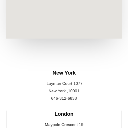
New York
1077 Layman Court,
10001, New York
646-312-6838
London
19 Maypole Crescent