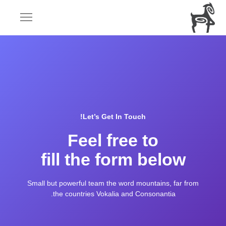
Let’s Get In Touch!
Feel free to
fill the form below
Small but powerful team the word mountains, far from
the countries Vokalia and Consonantia.