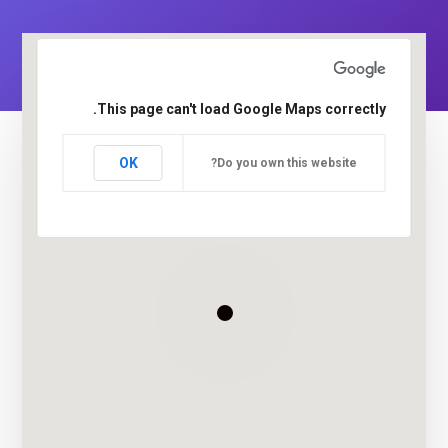
This page can't load Google Maps correctly.
OK
Do you own this website?