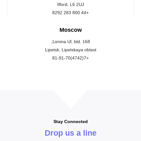
Ilford, L6 2UJ
+44 800 283 8292
Moscow
Lenina Ul, bld. 168,
Lipetsk, Lipetskaya oblast
+7(4742)81-91-70
Stay Connected
Drop us a line